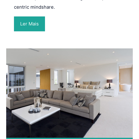
centric mindshare.
Ler Mais