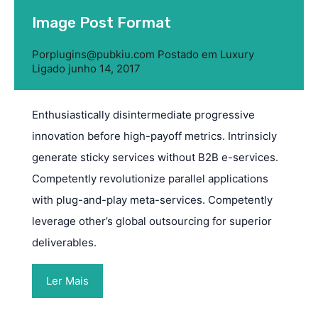
Image Post Format
Por
plugins@pubkiu.com
Postado em
Luxury
Ligado
junho 14, 2017
Enthusiastically disintermediate progressive
innovation before high-payoff metrics. Intrinsicly
generate sticky services without B2B e-services.
Competently revolutionize parallel applications
with plug-and-play meta-services. Competently
leverage other’s global outsourcing for superior
deliverables.
Ler Mais