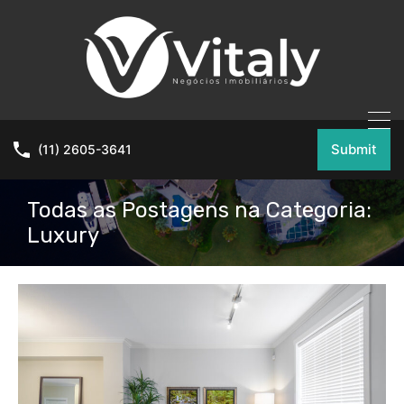
Submit
(11) 2605-3641
Todas as Postagens na Categoria:
Luxury