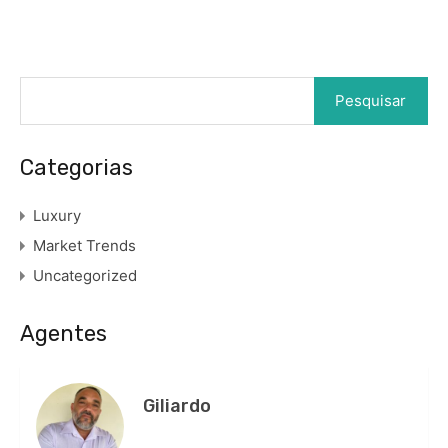
Pesquisar
por:
Categorias
Luxury
Market Trends
Uncategorized
Agentes
Giliardo